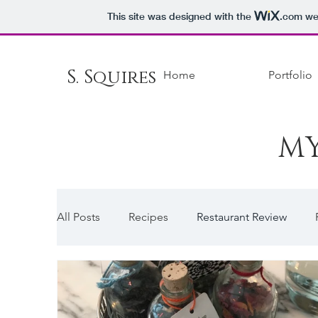
This site was designed with the
.com
web
S. Squires
Home
Portfolio
MY
All Posts
Recipes
Restaurant Review