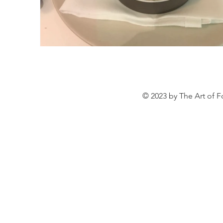
© 2023 by The Art of F